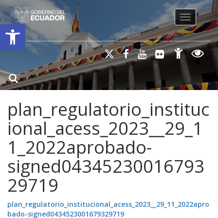
Toggle na
Open toolbar
plan_regulatorio_instituc
ional_acess_2023__29_1
1_2022aprobado-
signed04345230016793
29719
plan_regulatorio_institucional_acess_2023__29_11_2022apro
bado-signed0434523001679329719